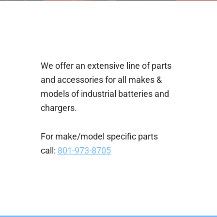
We offer an extensive line of parts
and accessories for all makes &
models of industrial batteries and
chargers.
For make/model specific parts
call:
801-973-8705