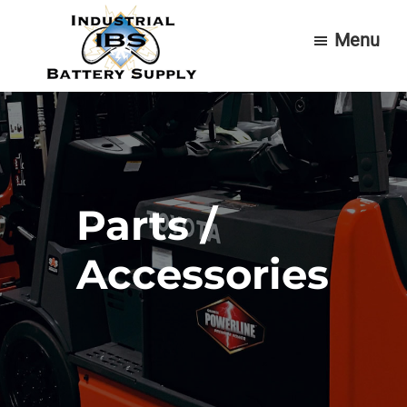
Skip
Skip
Menu
to
to
main
footer
content
Industrial
Forklift
Battery
Batteries
Supply
&
Service
Parts /
Accessories