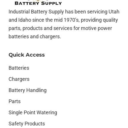
Industrial Battery Supply has been servicing Utah
and Idaho since the mid 1970’s, providing quality
parts, products and services for motive power
batteries and chargers.
Quick Access
Batteries
Chargers
Battery Handling
Parts
Single Point Watering
Safety Products