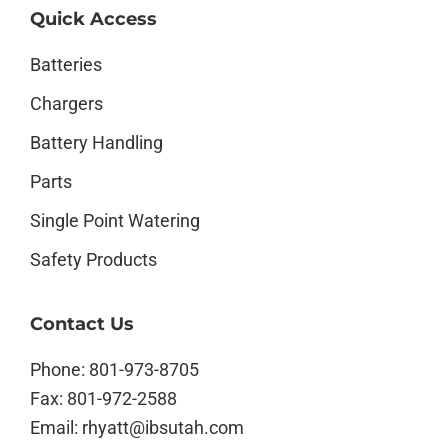
Quick Access
Batteries
Chargers
Battery Handling
Parts
Single Point Watering
Safety Products
Contact Us
Phone:
801-973-8705
Fax:
801-972-2588
Email:
rhyatt@ibsutah.com