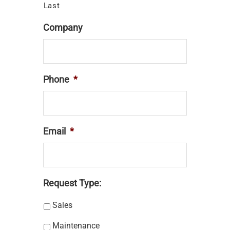
Last
Company
Phone
*
Email
*
Request Type:
Sales
Maintenance