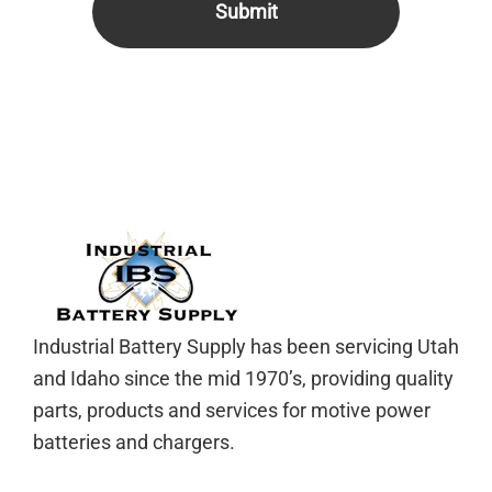
Footer
Industrial Battery Supply has been servicing Utah
and Idaho since the mid 1970’s, providing quality
parts, products and services for motive power
batteries and chargers.