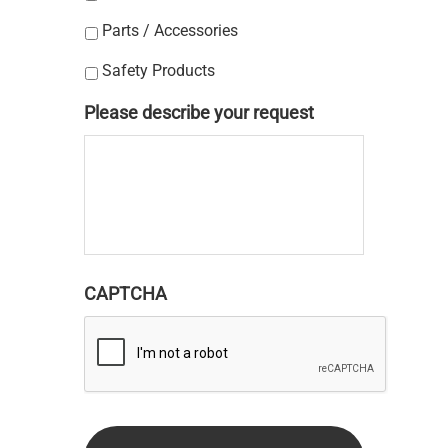
Parts / Accessories
Safety Products
Please describe your request
CAPTCHA