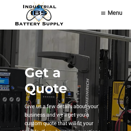
Skip
Skip
Menu
to
to
main
footer
content
Industrial
Forklift
Battery
Batteries
Supply
&
Service
Get a
Quote
Give us a few details about your
business and we’ll get you a
custom quote that will fit your