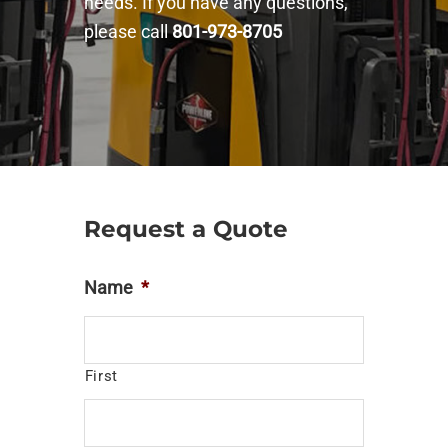
needs. If you have any questions,
please call
801-973-8705
Request a Quote
Name
*
First